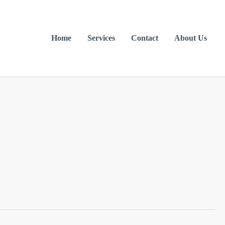
Home
Services
Contact
About Us