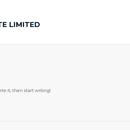
TE LIMITED
e it, then start writing!