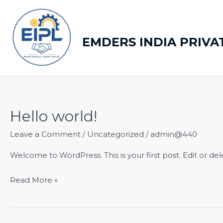
Skip
to
content
EMDERS INDIA PRIVA
Hello world!
Hello
world!
Leave a Comment
/
Uncategorized
/
admin@440
Welcome to WordPress. This is your first post. Edit or delet
Read More »