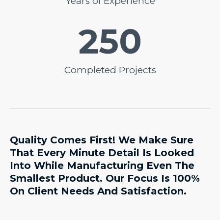
Years of Experience
250
Completed Projects
Quality Comes First! We Make Sure
That Every Minute Detail Is Looked
Into While Manufacturing Even The
Smallest Product. Our Focus Is 100%
On Client Needs And Satisfaction.