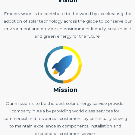
Emders vision is to contribute to the world by accelerating the
adoption of solar technology across the globe to conserve our
environment and provide an environment friendly, sustainable
and green energy for the future.
Mission
Our mission is to be the best solar energy service provider
company in Asia by providing world class services for
commercial and residential customers, by continually striving
to maintain excellence in components, installation and
exceptional customer service.