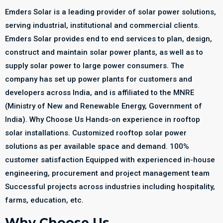
Emders Solar is a leading provider of solar power solutions,
serving industrial, institutional and commercial clients.
Emders Solar provides end to end services to plan, design,
construct and maintain solar power plants, as well as to
supply solar power to large power consumers. The
company has set up power plants for customers and
developers across India, and is affiliated to the MNRE
(Ministry of New and Renewable Energy, Government of
India). Why Choose Us Hands-on experience in rooftop
solar installations. Customized rooftop solar power
solutions as per available space and demand. 100%
customer satisfaction Equipped with experienced in-house
engineering, procurement and project management team
Successful projects across industries including hospitality,
farms, education, etc.
Why Choose Us