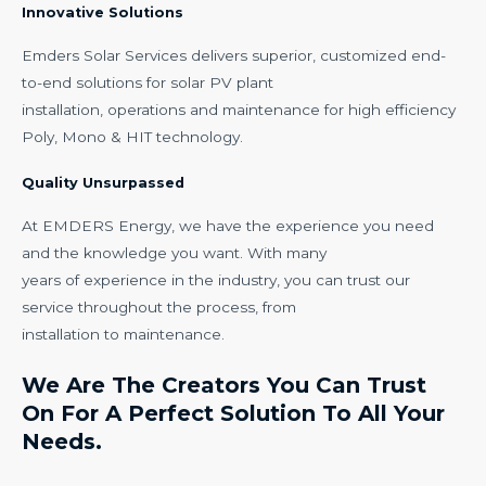
Innovative Solutions
Emders Solar Services delivers superior, customized end-
to-end solutions for solar PV plant
installation, operations and maintenance for high efficiency
Poly, Mono & HIT technology.
Quality Unsurpassed
At EMDERS Energy, we have the experience you need
and the knowledge you want. With many
years of experience in the industry, you can trust our
service throughout the process, from
installation to maintenance.
We Are The Creators You Can Trust
On For A Perfect Solution To All Your
Needs.