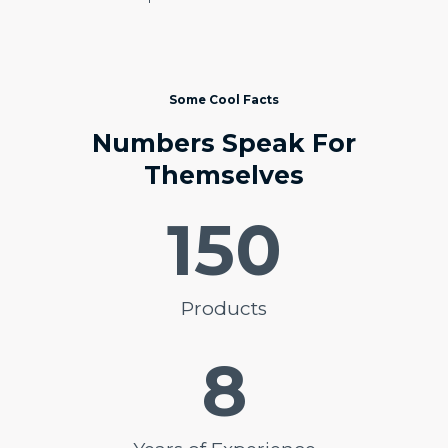
Some Cool Facts
Numbers Speak For
Themselves
150
Products
8