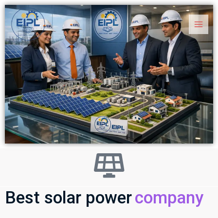
Skip
Main
to
Men
content
Best solar power
company