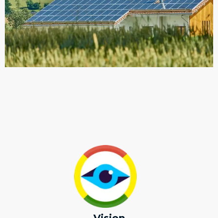
Vision