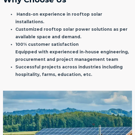
Hands-on experience in rooftop solar
installations.
Customized rooftop solar power solutions as per
available space and demand.
100% customer satisfaction
Equipped with experienced in-house engineering,
procurement and project management team
Successful projects across industries including
hospitality, farms, education, etc.