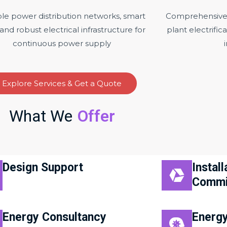
ble power distribution networks, smart
Comprehensive e
 and robust electrical infrastructure for
plant electrifi
continuous power supply
Explore Services & Get a Quote
What We
Offer
Design Support
Install
Commi
Energy Consultancy
Energy