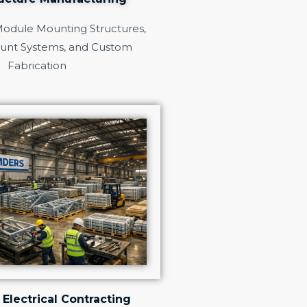
Module Mounting Structures,
unt Systems, and Custom
Fabrication
 Electrical Contracting