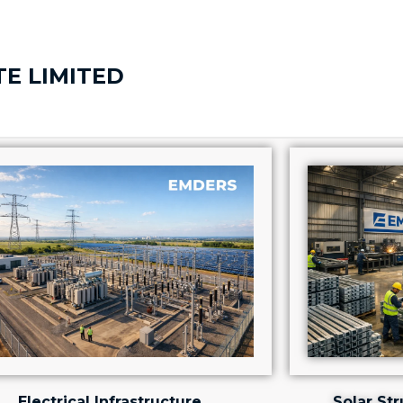
TE LIMITED
Electrical Infrastructure
Solar St