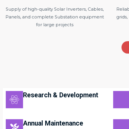
Supply of high-quality Solar Inverters, Cables,
Relia
Panels, and complete Substation equipment
grids,
for large projects
Research & Development
Annual Maintenance