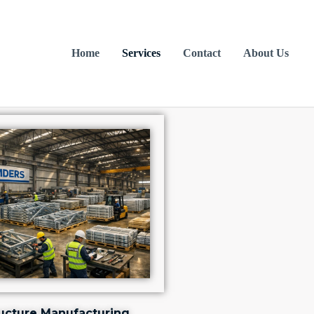
Home
Services
Contact
About Us
ructure Manufacturing