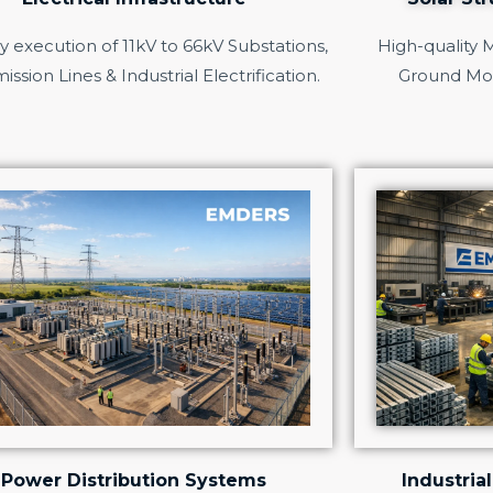
 execution of 11kV to 66kV Substations,
High-quality 
ission Lines & Industrial Electrification.
Ground Mo
Power Distribution Systems
Industrial