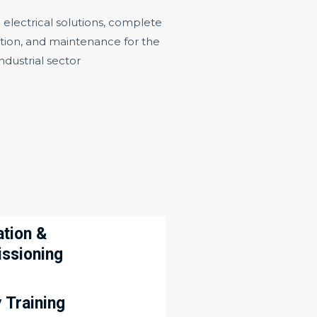
lectrical solutions, complete
cation, and maintenance for the
industrial sector
ation &
ssioning
 Training