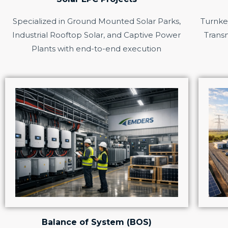
Specialized in Ground Mounted Solar Parks,
Turnkey
Industrial Rooftop Solar, and Captive Power
Transm
Plants with end-to-end execution
Balance of System (BOS)